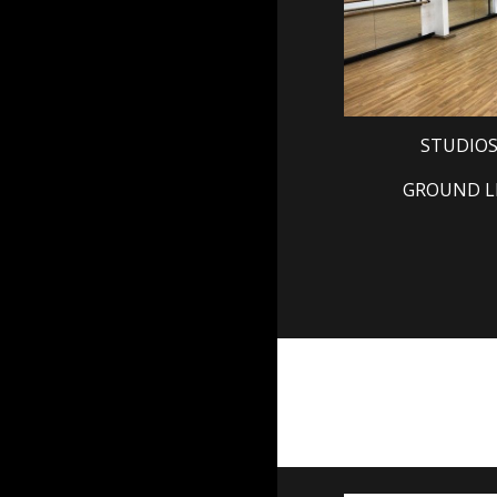
STUDIOS
GROUND L