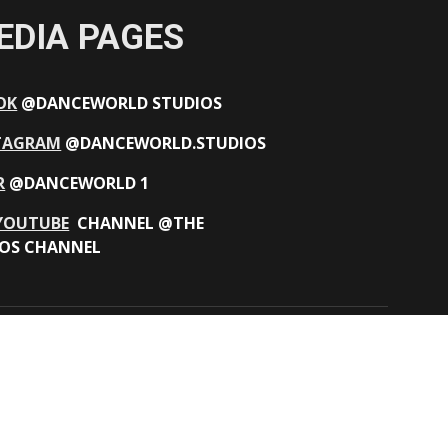
EDIA PAGES
OK
@DANCEWORLD STUDIOS
TAGRAM
@DANCEWORLD.STUDIOS
R
@DANCEWORLD 1
YOUTUBE
CHANNEL @THE
OS CHANNEL