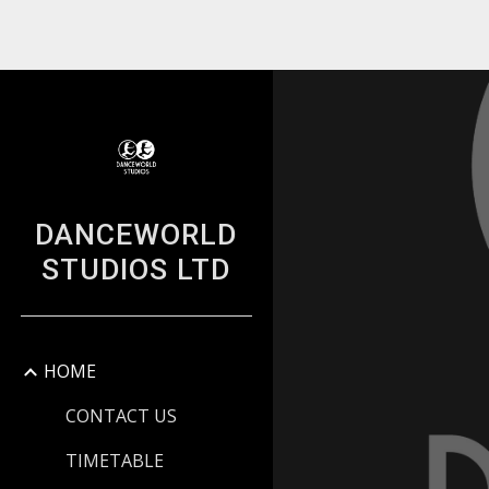
Sk
DANCEWORLD
STUDIOS LTD
HOME
CONTACT US
TIMETABLE