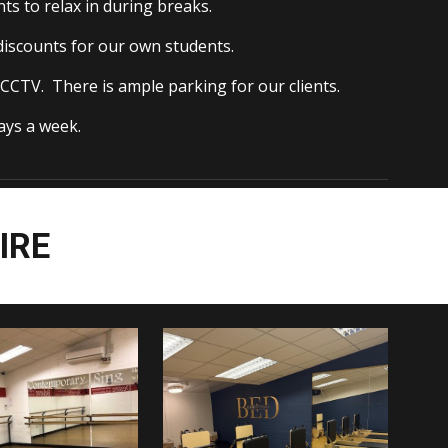
ts to relax in during breaks.
 discounts for our own students.
CCTV. There is ample parking for our clients.
ys a week.
IRE