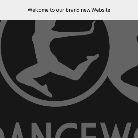
Welcome to our brand new Website
ip to main content
Skip to navigat