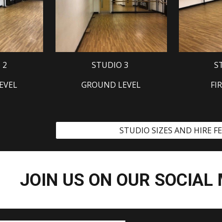
 2
STUDIO 3
S
EVEL
GROUND LEVEL
FI
STUDIO SIZES AND HIRE F
JOIN US ON OUR SOCIAL