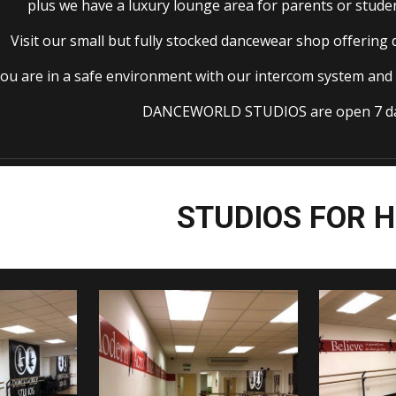
plus we have a luxury lounge area for parents or studen
Visit our small but fully stocked dancewear shop offering
ou are in a safe environment with our intercom system and 
DANCEWORLD STUDIOS are open 7 da
STUDIOS FOR H