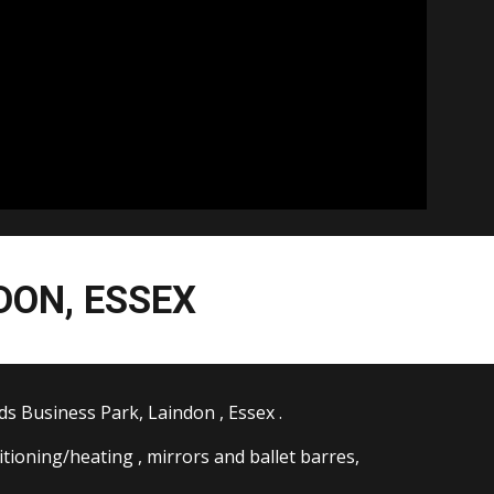
DON, ESSEX
ds Business Park, Laindon , Essex .
ditioning/heating , mirrors and ballet barres,