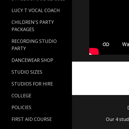
LUCY T VOCAL COACH
CHILDREN'S PARTY
PACKAGES
RECORDING STUDIO
PARTY
DANCEWEAR SHOP
STUDIO SIZES
STUDIOS FOR HIRE
COLLEGE
POLICIES
FIRST AID COURSE
Our 4 stu