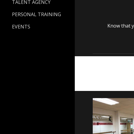
TALENT AGENCY
PERSONAL TRAINING
Know that y
EVENTS