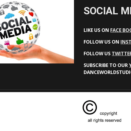
SOCIAL M
LIKE US ON
FACE BO
FOLLOW US ON
INS
FOLLOW US
TWITTE
SUBSCRIBE TO OUR
DANCEWORLDSTUDI