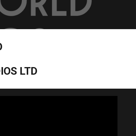
O
IOS LTD