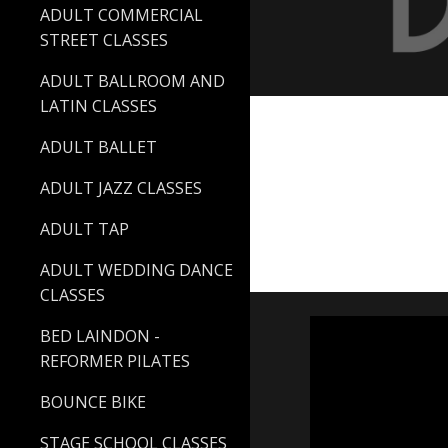
ADULT COMMERCIAL
STREET CLASSES
ADULT BALLROOM AND
LATIN CLASSES
ADULT BALLET
ADULT JAZZ CLASSES
ADULT TAP
ADULT WEDDING DANCE
CLASSES
BED LAINDON -
REFORMER PILATES
BOUNCE BIKE
STAGE SCHOOL CLASSES