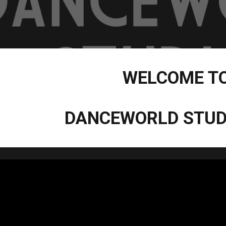
WELCOME T
DANCEWORLD STUD