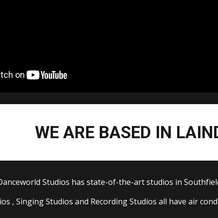
WE ARE BASED IN LAIN
Danceworld St
udios
has state-of-the-art studios in Southfiel
dios
, Singing Studios and
Recording
S
tudios all have air con