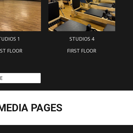
TUDIOS 1
STUDIOS 4
RST FLOOR
FIRST FLOOR
EE
 MEDIA PAGES