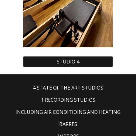
STUDIO 4
4 STATE OF THE ART STUDIOS
1 RECORDING STUDIOS
INCLUDING AIR CONDITIOING AND HEATING
BARRES