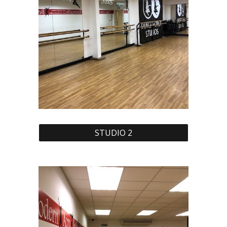
STUDIO 2