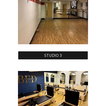
STUDIO 3