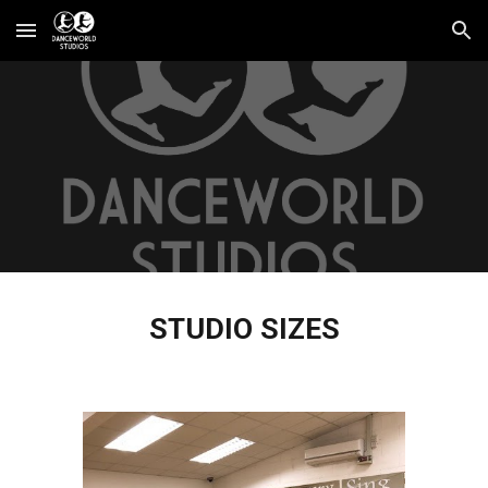
Skip to main content
Skip to navigation
STUDIO SIZES