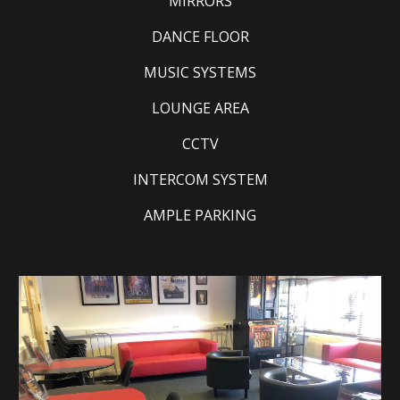
MIRRORS
DANCE FLOOR
MUSIC SYSTEMS
LOUNGE AREA
CCTV
INTERCOM SYSTEM
AMPLE PARKING