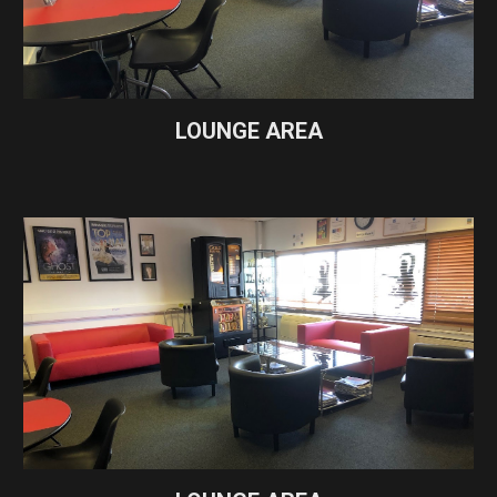
LOUNGE AREA