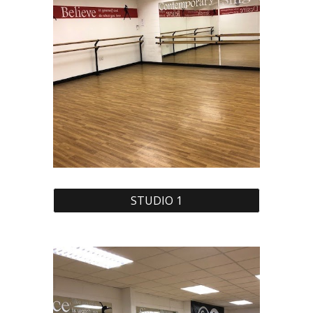
STUDIO 1