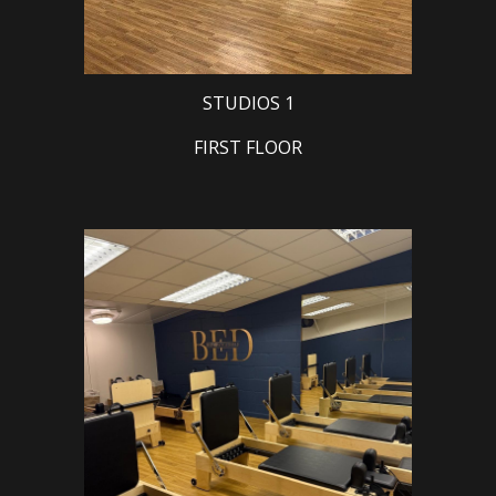
STUDIOS 1
FIRST FLOOR