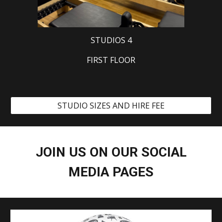
STUDIOS 4
FIRST FLOOR
STUDIO SIZES AND HIRE FEE
JOIN US ON OUR SOCIAL
MEDIA PAGES