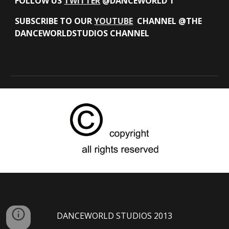
FOLLOW US
TWITTER
@DANCEWORLD 1
SUBSCRIBE TO OUR
YOUTUBE
CHANNEL @THE
DANCEWORLDSTUDIOS CHANNEL
DANCEWORLD STUDIOS 2013