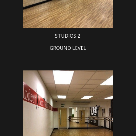
STUDIOS 2
GROUND LEVEL