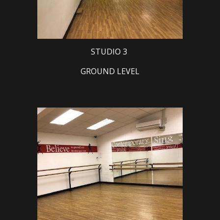
STUDIO 3
GROUND LEVEL