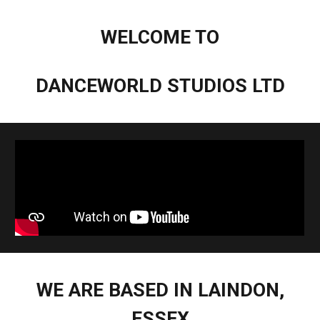
WELCOME TO
DANCEWORLD STUDIOS LTD
WE ARE BASED IN LAINDON,
ESSEX