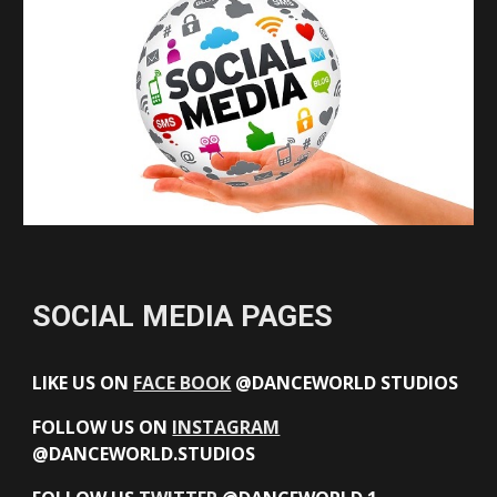
SOCIAL MEDIA PAGES
LIKE US ON
FACE BOOK
@DANCEWORLD STUDIOS
FOLLOW US ON
INSTAGRAM
@DANCEWORLD.STUDIOS