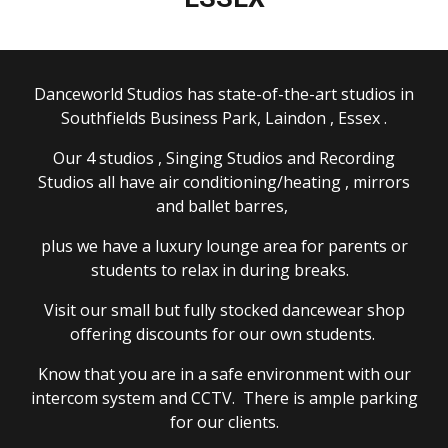
Danceworld St
udios
has state-of-the-art studios in
Southfields Business Park, Laindon , Essex .
Our 4 studios
, Singing Studios and
Recording
S
tudios all have air conditioning/heating , mirrors
and ballet barres,
plus we have a luxury lounge area for parents or
students to relax in during breaks.
Visit our small but fully stocked dancewear shop
offering discounts for our own students.
Know that you are in a safe environment with our
intercom system and CCTV. There is ample parking
for our clients.