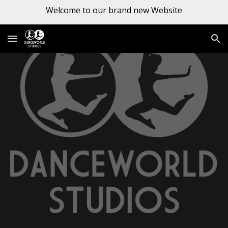
Welcome to our brand new Website
Skip to main content
Skip to navigation