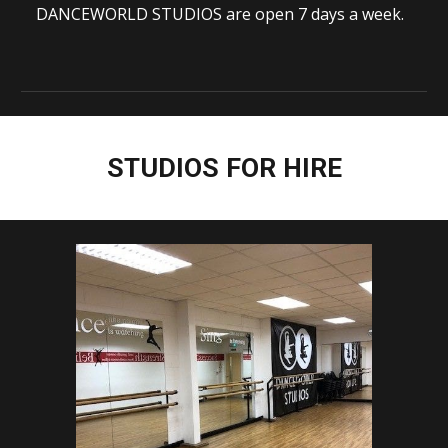
DANCEWORLD STUDIOS are open 7 days a week.
STUDIOS FOR HIRE